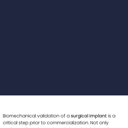
Biomechanical validation of a
surgical implant
is a
critical step prior to commercialization. Not only