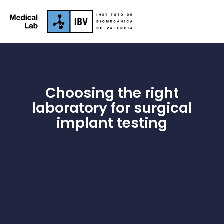
Choosing the right
laboratory for surgical
implant testing