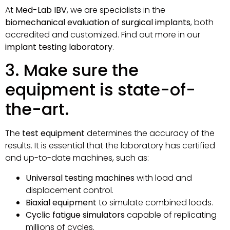
At
Med-Lab IBV
, we are specialists in the
biomechanical evaluation of surgical implants
, both
accredited and customized. Find out more in our
implant testing laboratory
.
3. Make sure the
equipment is state-of-
the-art.
The
test equipment
determines the accuracy of the
results. It is essential that the laboratory has certified
and up-to-date machines, such as:
Universal testing machines
with load and
displacement control.
Biaxial equipment
to simulate combined loads.
Cyclic fatigue simulators
capable of replicating
millions of cycles.