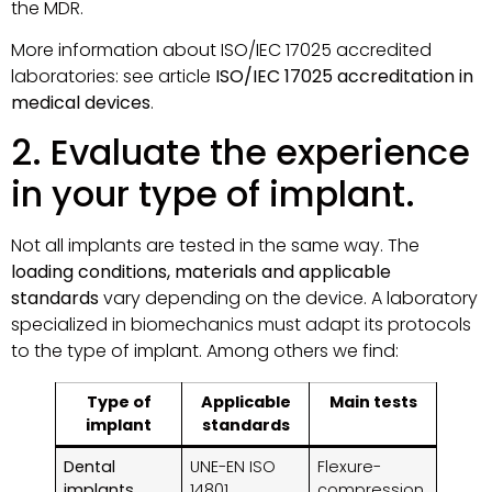
the MDR.
More information about ISO/IEC 17025 accredited
laboratories: see article
ISO/IEC 17025 accreditation in
medical devices
.
2. Evaluate the experience
in your type of implant.
Not all implants are tested in the same way. The
loading conditions, materials and applicable
standards
vary depending on the device. A laboratory
specialized in biomechanics must adapt its protocols
to the type of implant. Among others we find:
Type of
Applicable
Main tests
implant
standards
Dental
UNE-EN ISO
Flexure-
implants
14801
compression