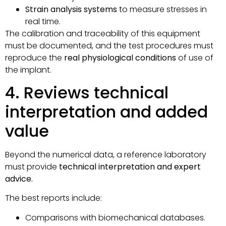
Strain analysis systems
to measure stresses in
real time.
The calibration and traceability of this equipment
must be documented, and the test procedures must
reproduce the
real physiological conditions
of use of
the implant.
4. Reviews technical
interpretation and added
value
Beyond the numerical data, a reference laboratory
must provide
technical interpretation and expert
advice.
The best reports include:
Comparisons with biomechanical databases.