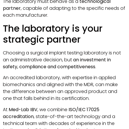
The laboratory must behave as a
technological
partner
, capable of adapting to the specific needs of
each manufacturer.
The laboratory is your
strategic partner
Choosing a surgical implant testing laboratory is not
an administrative decision, but
an investment in
safety, compliance and competitiveness
.
An accredited laboratory, with expertise in applied
biomechanics and aligned with the MDR, can make
the difference between an approved product and
one that falls behind in its certification.
At
Med-Lab IBV
, we combine
ISO/IEC 17025
accreditation
, state-of-the-art technology and a
technical team with decades of experience in the