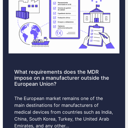
What requirements does the MDR
impose on a manufacturer outside the
European Union?
The European market remains one of the
main destinations for manufacturers of
medical devices from countries such as India,
China, South Korea, Turkey, the United Arab
Emirates, and any other…