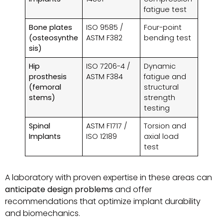
fatigue test
Bone plates
ISO 9585 /
Four-point
(osteosynthe
ASTM F382
bending test
sis)
Hip
ISO 7206-4 /
Dynamic
prosthesis
ASTM F384
fatigue and
(femoral
structural
stems)
strength
testing
Spinal
ASTM F1717 /
Torsion and
Implants
ISO 12189
axial load
test
A laboratory with proven expertise in these areas can
anticipate design problems
and offer
recommendations that optimize implant durability
and biomechanics.