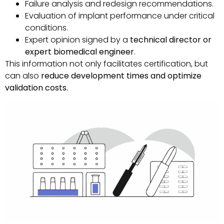
Failure analysis and redesign recommendations.
Evaluation of implant performance under critical
conditions.
Expert opinion signed by a
technical director or
expert biomedical engineer
.
This information not only facilitates certification, but
can also
reduce development times and optimize
validation costs.