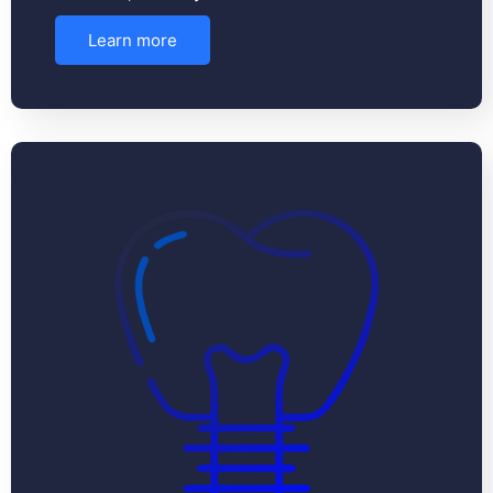
Learn more