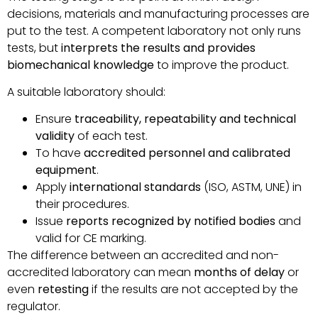
decisions, materials and manufacturing processes are
put to the test. A competent laboratory not only runs
tests, but
interprets the results and provides
biomechanical knowledge
to improve the product.
A suitable laboratory should:
Ensure
traceability, repeatability and technical
validity
of each test.
To have
accredited personnel and calibrated
equipment
.
Apply
international standards
(ISO, ASTM, UNE) in
their procedures.
Issue
reports recognized by notified bodies
and
valid for CE marking.
The difference between an accredited and non-
accredited laboratory can mean
months of delay
or
even
retesting
if the results are not accepted by the
regulator.