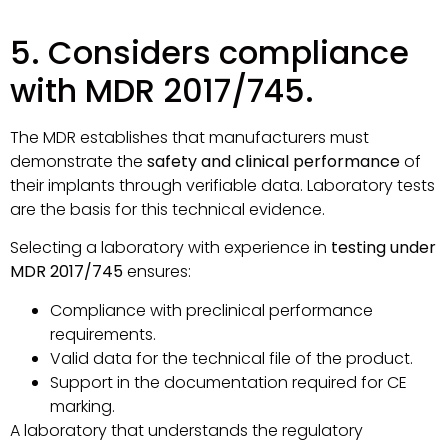
5. Considers compliance
with MDR 2017/745.
The MDR establishes that manufacturers must
demonstrate the
safety and clinical performance
of
their implants through verifiable data. Laboratory tests
are the basis for this technical evidence.
Selecting a laboratory with experience in
testing under
MDR 2017/745
ensures:
Compliance with preclinical performance
requirements.
Valid data for the technical file of the product.
Support in the documentation required for CE
marking.
A laboratory that understands the regulatory