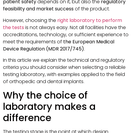
patient safety
depends on it, but also the
regulatory
feasibility and market success
of the product.
However, choosing the
right laboratory to perform
the tests
is not always easy. Not all facilities have the
accreditations, technology, or sufficient experience to
meet the requirements of
the European Medical
Device Regulation (MDR 2017/745)
.
In this article we explain the technical and regulatory
criteria you should consider when selecting a reliable
testing laboratory, with examples applied to the field
of orthopedic and dental implants.
Why the choice of
laboratory makes a
difference
The testing stage is the point at which design