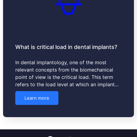
What is critical load in dental implants?
In dental implantology, one of the most
relevant concepts from the biomechanical
point of view is the critical load. This term
refers to the load level at which an implant…
Learn more