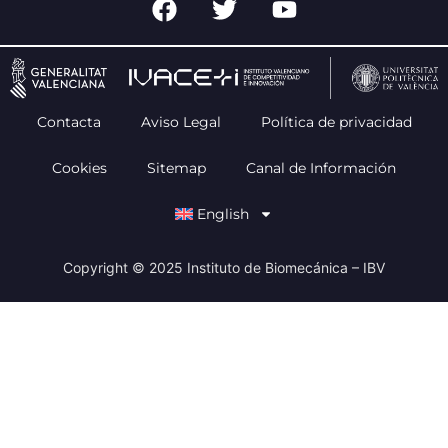
Contacta
Aviso Legal
Política de privacidad
Cookies
Sitemap
Canal de Información
English
Copyright © 2025 Instituto de Biomecánica – IBV