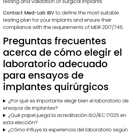
testing and validation of surgical implants.
Contact Med-Lab IBV
to define the most suitable
testing plan for your implants and ensure their
compliance with the requirements of MDR 2017/745.
Preguntas frecuentes
acerca de cómo elegir el
laboratorio adecuado
para ensayos de
implantes quirúrgicos
¿Por qué es importante elegir bien el laboratorio de
ensayos de implantes?
¿Qué papel juega la acreditación ISO/IEC 17025 en
esta elección?
¿Cómo influye la experiencia del laboratorio según