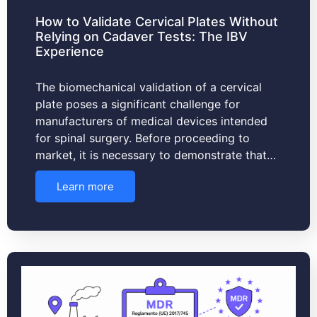
How to Validate Cervical Plates Without
Relying on Cadaver Tests: The IBV
Experience
The biomechanical validation of a cervical
plate poses a significant challenge for
manufacturers of medical devices intended
for spinal surgery. Before proceeding to
market, it is necessary to demonstrate that…
Learn more