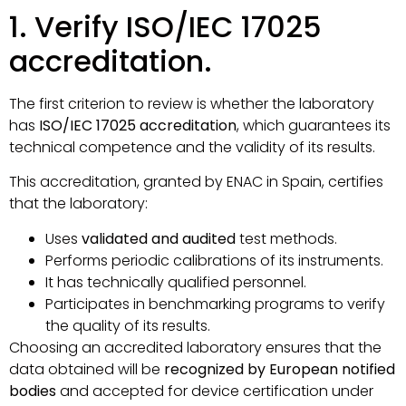
1. Verify ISO/IEC 17025
accreditation.
The first criterion to review is whether the laboratory
has
ISO/IEC 17025 accreditation
, which guarantees its
technical competence and the validity of its results.
This accreditation, granted by ENAC in Spain, certifies
that the laboratory:
Uses
validated and audited
test methods.
Performs periodic calibrations of its instruments.
It has technically qualified personnel.
Participates in benchmarking programs to verify
the quality of its results.
Choosing an accredited laboratory ensures that the
data obtained will be
recognized by European notified
bodies
and accepted for device certification under