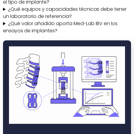
el tipo de implante?
¿Qué equipos y capacidades técnicas debe tener
un laboratorio de referencia?
¿Qué valor añadido aporta Med-Lab IBV en los
ensayos de implantes?