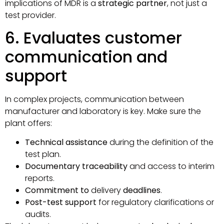
implications of MDR is a
strategic partner
, not just a
test provider.
6. Evaluates customer
communication and
support
In complex projects, communication between
manufacturer and laboratory is key. Make sure the
plant offers:
Technical assistance
during the definition of the
test plan.
Documentary traceability
and access to interim
reports.
Commitment to
delivery
deadlines
.
Post-test support
for regulatory clarifications or
audits.